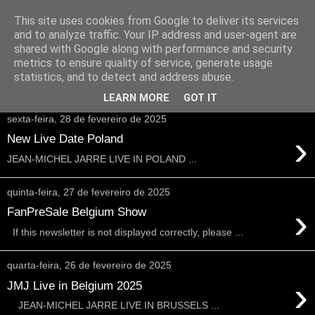
This site uses cookies from Google to deliver its services
and to analyze traffic. Your IP address and user-agent are
shared with Google along with performance and security
metrics to ensure quality of service, generate usage
statistics, and to detect and address abuse.
▼
LEARN MORE
GOT IT
sexta-feira, 28 de fevereiro de 2025
›
New Live Date Poland
JEAN-MICHEL JARRE LIVE IN POLAND ...
quinta-feira, 27 de fevereiro de 2025
›
FanPreSale Belgium Show
If this newsletter is not displayed correctly, please ...
quarta-feira, 26 de fevereiro de 2025
›
JMJ Live in Belgium 2025
JEAN-MICHEL JARRE LIVE IN BRUSSELS ...