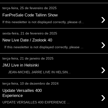
terça-feira, 25 de fevereiro de 2025
›
FanPreSale Code Tallinn Show
If this newsletter is not displayed correctly, please cl...
sexta-feira, 21 de fevereiro de 2025
›
New Live Date / Zoolook 40
If this newsletter is not displayed correctly, please ...
terça-feira, 21 de janeiro de 2025
›
JMJ Live in Helsinki
JEAN-MICHEL JARRE LIVE IN HELSIN...
terça-feira, 10 de dezembro de 2024
Update Versailles 400
›
Experience
UPDATE VERSAILLES 400 EXPERIENCE ...