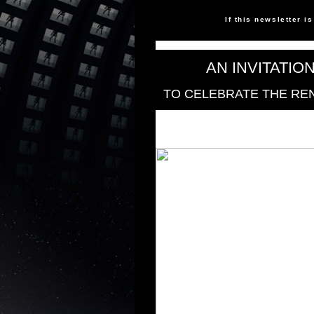
If this newsletter i
AN INVITATIO
TO CELEBRATE THE RE