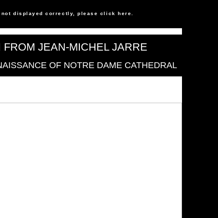
s not displayed correctly, please click
here
.
N FROM JEAN-MICHEL JARRE
NAISSANCE OF NOTRE DAME CATHEDRAL