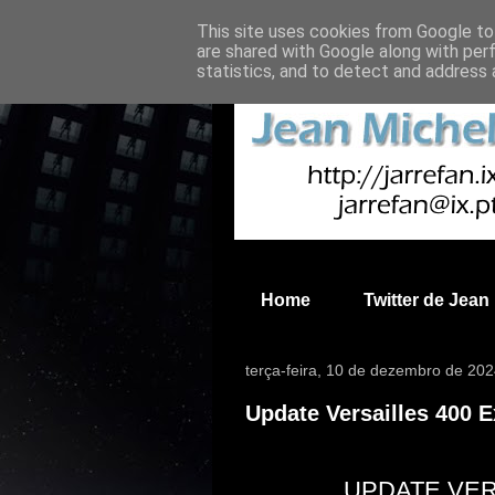
This site uses cookies from Google to 
are shared with Google along with per
statistics, and to detect and address 
Home
Twitter de Jean
terça-feira, 10 de dezembro de 20
Update Versailles 400 
UPDATE VER