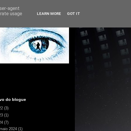
user-agent
erate usage
LEARN MORE
GOT IT
vo do blogue
22
(3)
23
(1)
24
(7)
maio 2024
(1)