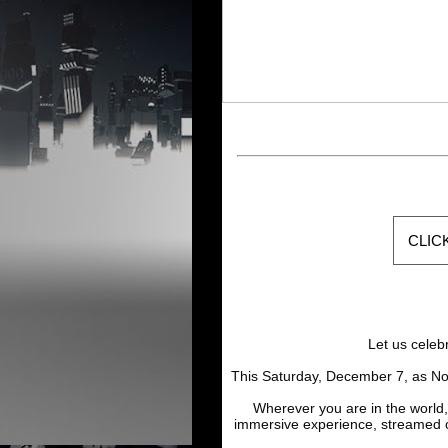
CLIC
Let us celeb
This Saturday, December 7, as No
Wherever you are in the world,
immersive experience, streamed 