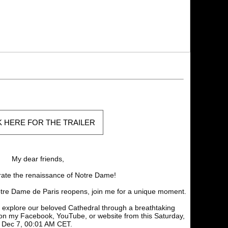
K HERE FOR THE TRAILER
My dear friends,
rate the renaissance of Notre Dame!
tre Dame de Paris reopens, join me for a unique moment.
 explore our beloved Cathedral through a breathtaking
on my Facebook, YouTube, or website from this Saturday,
Dec 7, 00:01 AM CET.