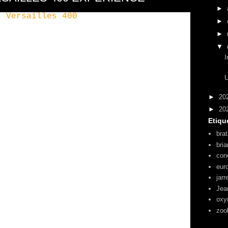
►
►
►
▼
I
U
►
20
►
20
Etiqu
brat
bri
con
eur
jarr
Jea
oxy
zoo