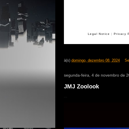
Legal Notice
|
Privacy 
à(s)
domingo, dezembro 08, 2024
Se
segunda-feira, 4 de novembro de 
JMJ Zoolook
40th anniversary