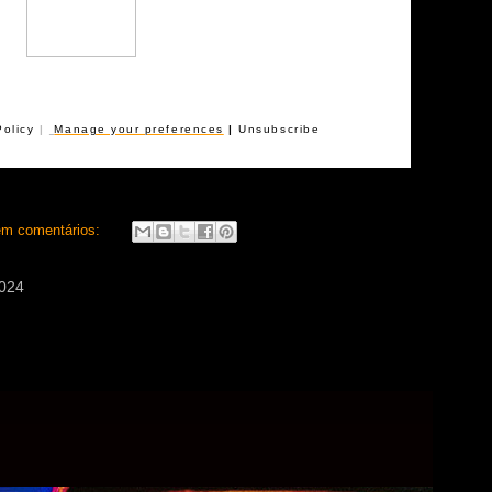
Policy
|
Manage your preferences
|
Unsubscribe
m comentários:
2024