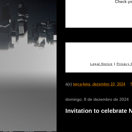
Check yo
.
Legal Notice
|
Privacy 
à(s)
terça-feira, dezembro 10, 2024
domingo, 8 de dezembro de 2024
Invitation to celebrate
e - virtual concert