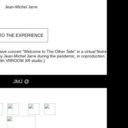
Jean-Michel Jarre
TO THE EXPERIENCE
sive concert "Welcome to The Other Side" in a virtual Notre
 Jean-Michel Jarre during the pandemic, in coproduction
ith VRROOM XR studio.)
JMJ @