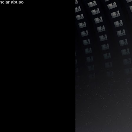
nciar abuso