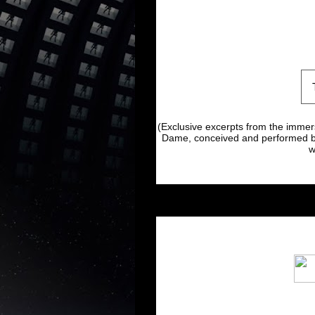
(Exclusive excerpts from the immer
Dame, conceived and performed by
w