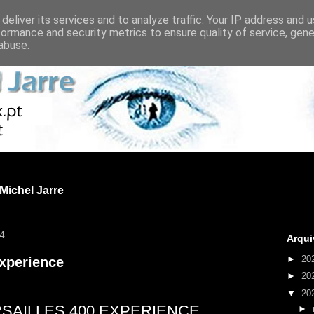
deliver its services and to analyze traffic. Your IP address and 
formance and security metrics to ensure quality of service, gen
abuse.
 Michel Jarre
24
Arqui
►
20
Experience
►
20
▼
20
SAILLES 400 EXPERIENCE
►