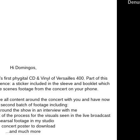
Denu
Hi Domingos,
 first phygital CD & Vinyl of Versailles 400. Part of this
ience: a sticker included in the sleeve and booklet which
he scenes footage from the concert on your phone.
e all content around the concert with you and have now
second batch of footage including:
around the show in an interview with me
t of the process for the visuals seen in the live broadcast
hearsal footage in my studio
e concert poster to download
...and much more