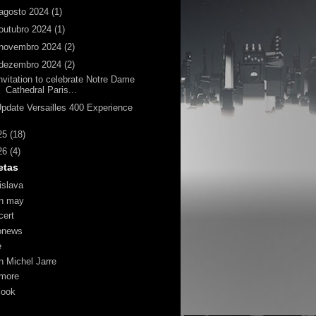
agosto 2024
(1)
outubro 2024
(1)
novembro 2024
(2)
dezembro 2024
(2)
nvitation to celebrate Notre Dame
Cathedral Paris...
pdate Versailles 400 Experience
25
(18)
26
(4)
etas
islava
an may
cert
onews
e
n Michel Jarre
more
look