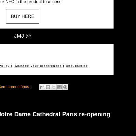
ur NFC in the product to access.
BUY HERE
JMJ @
Policy
|
Manage your preferences
|
Unsubscribe
Sem comentários:
 Notre Dame Cathedral Paris re-opening