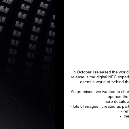
in October I released the world's
release is the digital NFC exper
opens a world of behind t
As promised, we wanted to shar
opened the 
- more details 
- lots of images I created as par
- re
- th